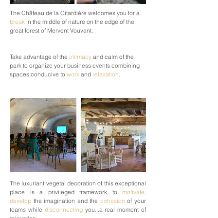
The Château de la Citardière welcomes you for a
break
in the middle of nature on the edge of the
great forest of Mervent Vouvant.
Take advantage of the
intimacy
and calm of the
park to organize your business events combining
spaces conducive to
work
and
relaxation
.
The luxuriant vegetal decoration of this exceptional
place is a privileged framework to
motivate,
develop
the imagination and the
cohesion
of your
teams while
disconnecting
you...a real moment of