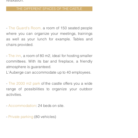
relaxation.
THE DIFFERENT SPACES OF THE CASTLE
-
The Guard's Room,
a room of 150 seated people
where you can organize your meetings, trainings
as well as your lunch for example. Tables and
chairs provided.
-
The inn
, a room of 80 m2, ideal for hosting smaller
committees. With its bar and fireplace, a friendly
atmosphere is guaranteed.
L'Auberge can accommodate up to 40 employees.
-
The 2000 m2 park
of the castle offers you a wide
range of possibilities to organize your outdoor
activities.
-
Accommodation
: 24 beds on site.
-
Private parking
(80 vehicles)