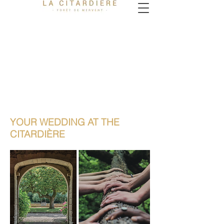
YOUR WEDDING AT THE
CITARDIÈRE